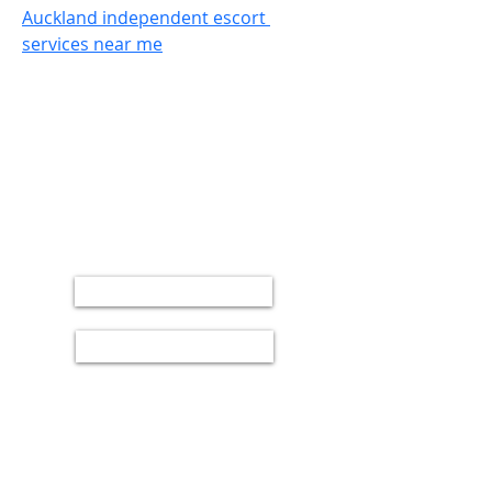
Auckland independent escort 
services near me
UNTIL NEXT YVR SOJU PARTY!
BUY TICKETS
BOOK A TABLE