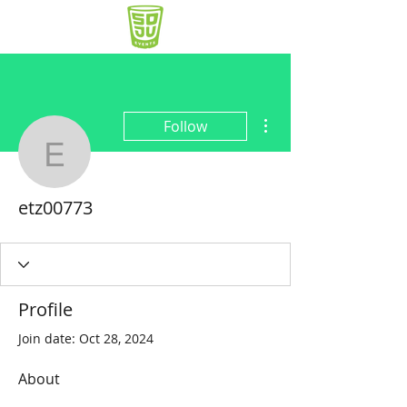
More actions
Follow
etz00773
etz00773
Profile
Join date: Oct 28, 2024
About