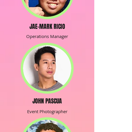
JAE-MARK RICIO
Operations Manager
JOHN PASCUA
Event Photographer