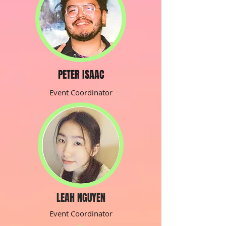
PETER ISAAC
Event Coordinator
LEAH NGUYEN
Event Coordinator