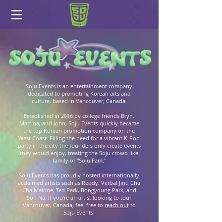
Soju Events is an entertainment company
dedicated to promoting Korean arts and
culture, based in Vancouver, Canada.
Established in 2016 by college friends Bryn,
Martina, and John, Soju Events quickly became
the top Korean promotion company on the
West Coast. Filling the need for a vibrant K-Pop
party in the city the founders only create events
they would enjoy, treating the Soju crowd like
family or "Soju Fam."
Soju Events has proudly hosted internationally
acclaimed artists such as Reddy, Verbal Jint, Cha
Cha Malone, Ted Park, Bongyoung Park, and
Sori Na. If you're an artist looking to tour
Vancouver, Canada, feel free to
reach out
to
Soju Events!