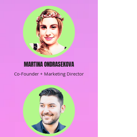
MARTINA ONDRASEKOVA
Co-Founder + Marketing Director