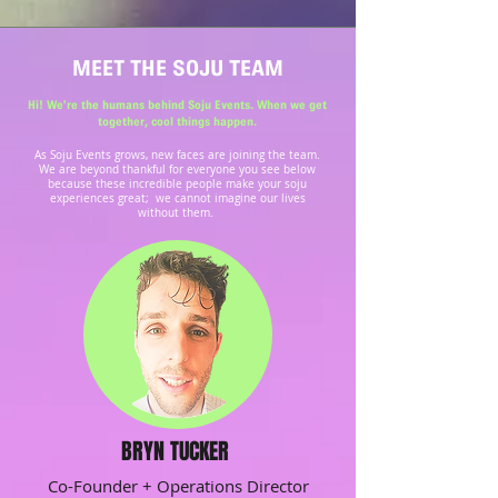
MEET THE SOJU TEAM
Hi! We’re the humans behind Soju Events. When we get
together, cool things happen.
​​As Soju Events grows, new faces are joining the team.
We are beyond thankful for everyone you see below
because these incredible people make your soju
experiences great; we cannot imagine our lives
without them.
BRYN TUCKER
Co-Founder + Operations Director