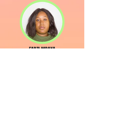
FADZI MBAYA
Content Creator
JORGE ONSHAGEN