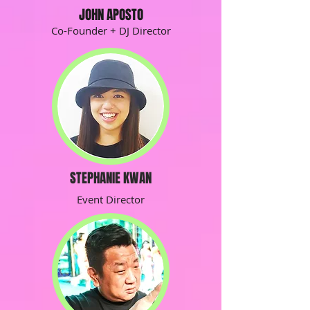
JOHN APOSTO
Co-Founder + DJ Director
STEPHANIE KWAN
Event Director
JOHN APOSTO