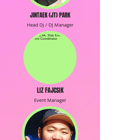
JINTAEK (JT) PARK
Head DJ / DJ Manager
LIZ FAJCSIK
Event Manager