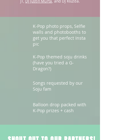
JT,
DJ Justin Murta
, and DJ Kluzda.
K-Pop photo props, Selfie
walls and photobooths to
get you that perfect Insta
pic
K-Pop themed soju drinks
(have you tried a G-
Dragon?)
Songs requested by our
Soju fam
Balloon drop packed with
K-Pop prizes + cash
​SHOUT OUT TO OUR PARTNERS!