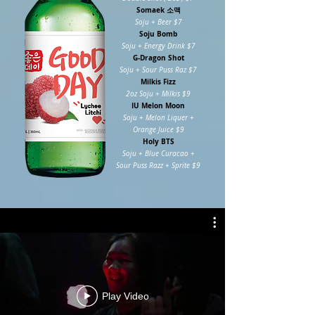
Somaek 소맥
Soju + Beer $7
Soju Bomb
Soju + Energy Drink $7
G-Dragon Shot
Soju + Sour Puss Raz $7
Milkis Fizz
2oz Soju + Milkis $9
IU Melon Moon
Soju + Melon Liquer +
Orange Juice $9
Holy BTS
Soju + Blue Curacao +
Sour Puss Razz + Sprite $9
Play Video