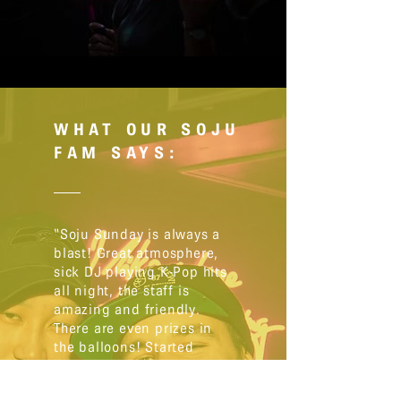
WHAT OUR SOJU
FAM SAYS:
“Soju Sunday is always a
blast! Great atmosphere,
sick DJ playing K-Pop hits
all night, the staff is
amazing and friendly.
There are even prizes in
the balloons! Started
going last year and
haven’t missed one since