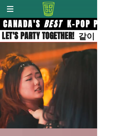
CANADA'S
BES
T
K-POP PART
LET'S PARTY TOGETHER! 같이 달려요!