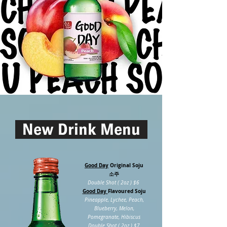
New Drink Menu
Good Day
Original Soju
소주
Double Shot ( 2oz ) $6
Good Day
Flavoured
Soju
Pineapple, Lychee, Peach,
Blueberry, Melon,
Pomegranate, Hibiscus
Double Shot ( 2oz ) $7