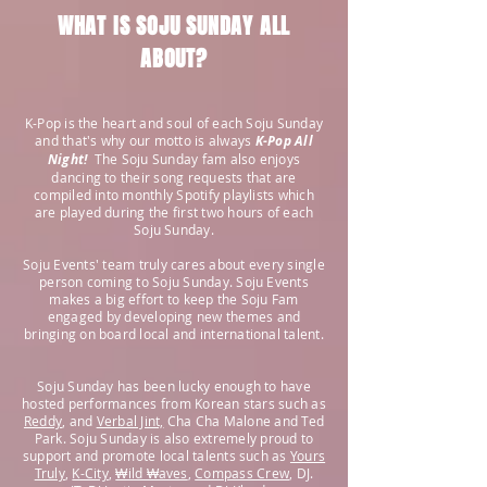
WHAT IS SOJU SUNDAY ALL
ABOUT?
K-Pop is the heart and soul of each Soju Sunday
and that's why our motto is always
K-Pop All
Night!
The Soju Sunday fam also enjoys
dancing to their song requests that are
compiled into monthly Spotify playlists
which
are
played during the first two hours of each
Soju Sunday.
Soju Events' team truly cares about every single
person coming to Soju Sunday. Soju Events
makes a big effort to keep the Soju Fam
engaged by developing new themes and
bringing on board local and international talent.
Soju Sunday has been lucky enough to have
hosted performances from Korean stars such as
Reddy
, and
Verbal Jint,
Cha Cha Malone and Ted
Park. Soju Sunday is also extremely proud to
support and promote local talents such as
Yours
Truly
,
K-City
,
₩ild ₩aves
,
Compass Crew
, DJ.