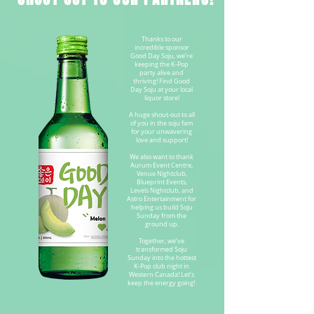
Thanks to our
incredible sponsor
Good Day Soju, we’re
keeping the K-Pop
party alive and
thriving! Find Good
Day Soju at your local
liquor store!
A huge shout-out to all
of you in the soju fam
for your unwavering
love and support!
We also want to thank
Aurum Event Centre,
Venue Nightclub,
Blueprint Events,
Levels Nightclub, and
Astro Entertainment for
helping us build Soju
Sunday from the
ground up.
Together, we’ve
transformed Soju
Sunday into the hottest
K-Pop club night in
Western Canada! Let’s
keep the energy going!