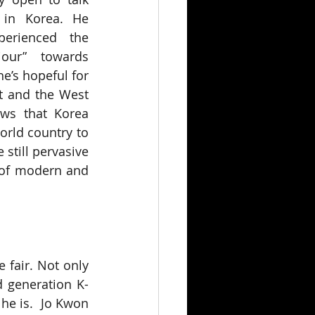
in Korea. He 
erienced the 
iour” towards 
e’s hopeful for 
t and the West 
ws that Korea 
rld country to 
still pervasive 
 of modern and 
 fair. Not only 
d generation K-
e is.  Jo Kwon 