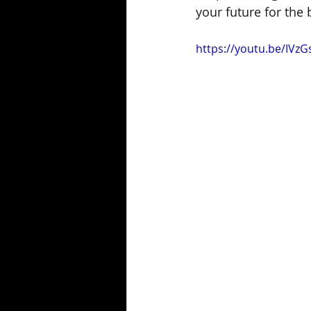
your future for the 
https://youtu.be/IVz