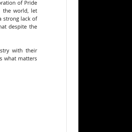
ration of Pride 
the world, let 
 strong lack of 
at despite the 
ry with their 
s what matters 