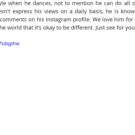
tyle when he dances, not to mention he can do all of 
n't express his views on a daily basis, he is know
mments on his Instagram profile. We love him for n
e world that it's okay to be different. Just see for you
o7sdqphw