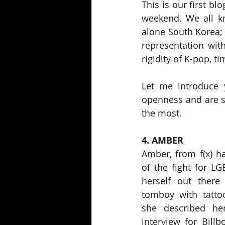
This is our first bl
weekend. We all kn
alone South Korea; f
representation with
rigidity of K-pop, t
Let me introduce y
openness and are sh
the most.
4. AMBER
Amber, from f(x) h
of the fight for LG
herself out there
tomboy with tattoo
she described hers
interview for Billb