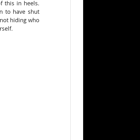
this in heels. 
n to have shut 
ot hiding who 
rself.