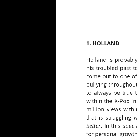
1. HOLLAND
Holland is probabl
his troubled past t
come out to one of 
bullying throughout 
to always be true 
within the K-Pop in
million views withi
that is struggling 
better
. In this spec
for personal growth