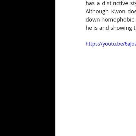
has a distinctive s
Although Kwon does
down homophobic co
he is and showing th
https://youtu.be/6aJ