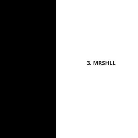
3. MRSHLL