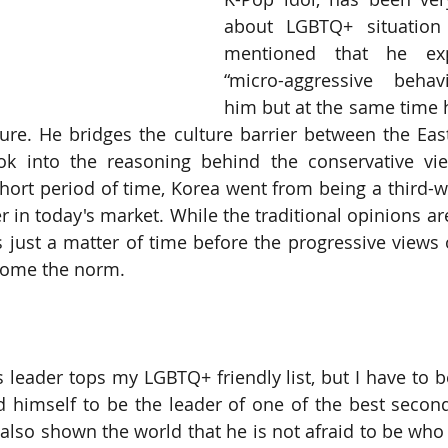
about LGBTQ+ situation 
mentioned that he exp
“micro-aggressive behav
him but at the same time h
ure. He bridges the culture barrier between the Eas
ok into the reasoning behind the conservative vie
hort period of time, Korea went from being a third-wo
 in today's market. While the traditional opinions are 
s just a matter of time before the progressive views
ecome the norm.
 leader tops my LGBTQ+ friendly list, but I have to be
 himself to be the leader of one of the best secon
also shown the world that he is not afraid to be who h