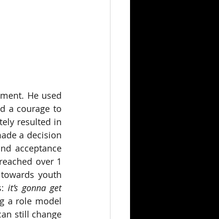
oment. He used 
d a courage to 
ly resulted in 
made a decision 
nd acceptance 
 reached over 1 
 towards youth 
: 
it’s gonna get 
g a role model 
n still change 