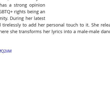
 has a strong opinion 
GBTQ+ rights being an 
ity. During her latest 
 tirelessly to add her personal touch to it. She rele
where she transforms her lyrics into a male-male dance
JfQ2iiM