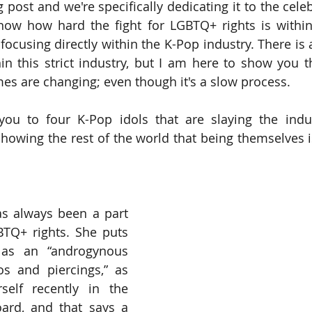
og post and we're specifically dedicating it to the celeb
ow how hard the fight for LGBTQ+ rights is within 
ocusing directly within the K-Pop industry. There is a
in this strict industry, but I am here to show you th
imes are changing; even though it's a slow process. 
ou to four K-Pop idols that are slaying the indust
owing the rest of the world that being themselves i
as always been a part 
BTQ+ rights. She puts 
 as an “androgynous 
s and piercings,” as 
elf recently in the 
oard, and that says a 