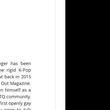
nger has been 
e rigid K-Pop 
t back in 2015 
 Out Magazine. 
n himself as a 
BTQ community. 
irst openly gay 
y open to talk 