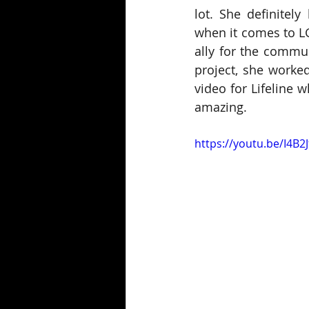
lot. She definitely
when it comes to L
ally for the commun
project, she worked
video for Lifeline 
amazing.
https://youtu.be/I4B2