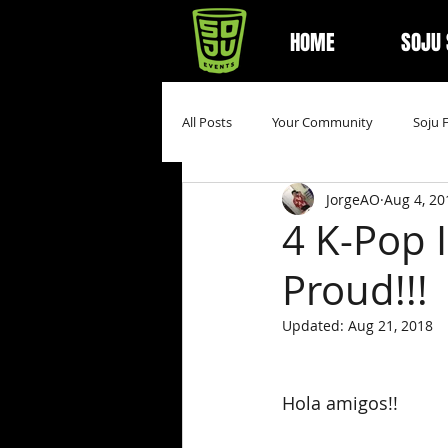
HOME
SOJU
All Posts
Your Community
Soju 
JorgeAO
Aug 4, 20
4 K-Pop 
Proud!!!
Updated:
Aug 21, 2018
Hola amigos!!