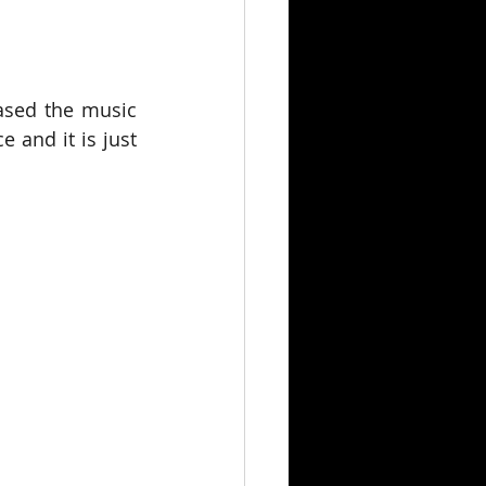
ased the music 
 and it is just 