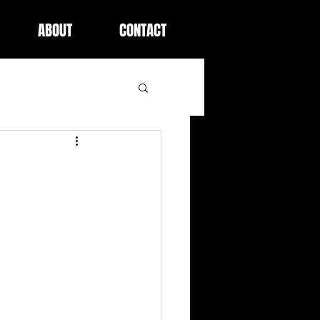
ABOUT
CONTACT