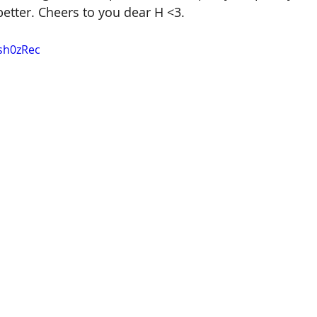
better. Cheers to you dear H <3. 
Gsh0zRec