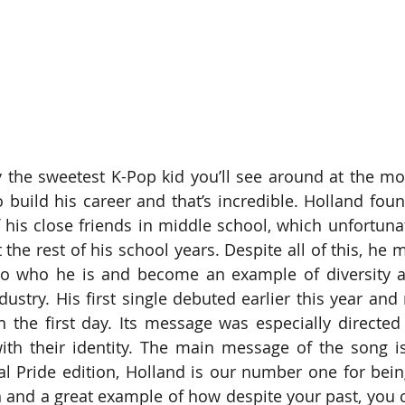
y the sweetest K-Pop kid you’ll see around at the m
o build his career and that’s incredible. Holland foun
his close friends in middle school, which unfortunate
the rest of his school years. Despite all of this, he 
to who he is and become an example of diversity a
dustry. His first single debuted earlier this year and
n the first day. Its message was especially directed
with their identity. The main message of the song is
ial Pride edition, Holland is our number one for bein
 and a great example of how despite your past, you ca