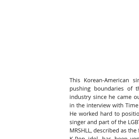
This Korean-American si
pushing boundaries of th
industry since he came ou
in the interview with Time
He worked hard to positio
singer and part of the LG
MRSHLL, described as the f
K-Pop idol, has been ver