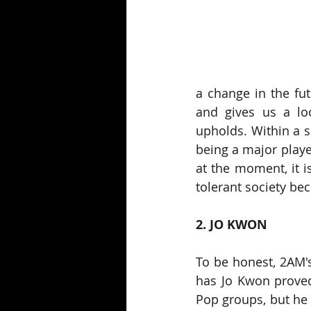
a change in the fut
and gives us a lo
upholds. Within a s
being a major player
at the moment, it i
tolerant society b
2. JO KWON
To be honest, 2AM's
has Jo Kwon proved
Pop groups, but he 