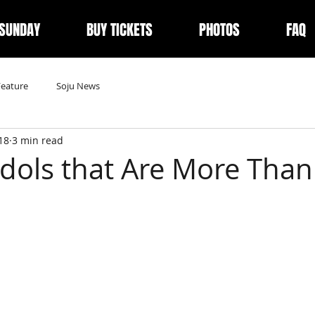
 SUNDAY
BUY TICKETS
PHOTOS
FAQ
Feature
Soju News
18
3 min read
Idols that Are More Than