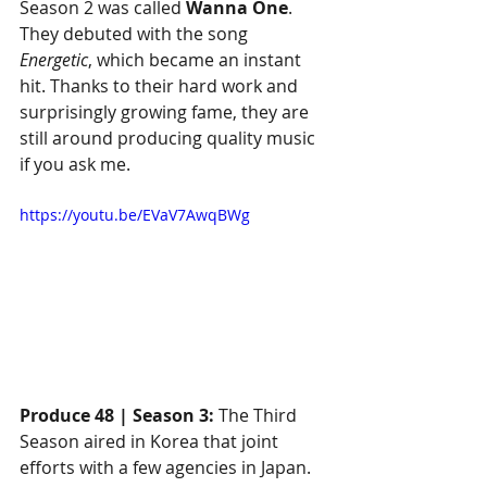
Season 2 was called 
Wanna One
. 
They debuted with the song 
Energetic
, which became an instant 
hit. Thanks to their hard work and 
surprisingly growing fame, they are 
still around producing quality music 
if you ask me.
https://youtu.be/EVaV7AwqBWg
Produce 48 | Season 3:
 The Third 
Season aired in Korea that joint 
efforts with a few agencies in Japan. 