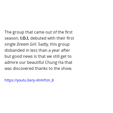
The group that came out of the first 
season, 
I.O.I,
 debuted with their first 
single 
Dream Girl.
 Sadly, this group 
disbanded in less than a year after 
but good news is that we still get to 
admire our beautiful Chung Ha that 
was discovered thanks to the show. 
https://youtu.be/y-iKHnfUn_8