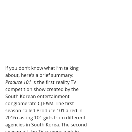
If you don’t know what I’m talking 
about, here’s a brief summary: 
Produce 101
 is the first reality TV 
competition show created by the 
South Korean entertainment 
conglomerate CJ E&M. The first 
season called Produce 101 aired in 
2016 casting 101 girls from different 
agencies in South Korea. The second 
season hit the TV screens back in 