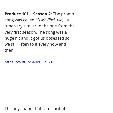
Produce 101 | Season 2:
 The promo 
song was called 
It’s Me (Pick Me)
 - a 
tune very similar to the one from the 
very first season. The song was a 
huge hit and it got us obsessed so 
we still listen to it every now and 
then.
https://youtu.be/NIld_iEc67s
The boys band that came out of 