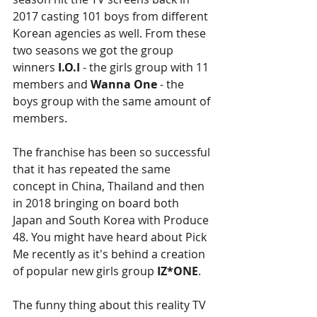
2017 casting 101 boys from different 
Korean agencies as well. From these 
two seasons we got the group 
winners 
I.O.I
 - the girls group with 11 
members and 
Wanna One
 - the 
boys group with the same amount of 
members.
The franchise has been so successful 
that it has repeated the same 
concept in China, Thailand and then 
in 2018 bringing on board both 
Japan and South Korea with Produce 
48. You might have heard about Pick 
Me recently as it's behind a creation 
of popular new girls group 
IZ*ONE
. 
The funny thing about this reality TV 