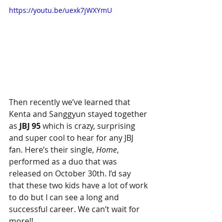
https://youtu.be/uexk7jWXYmU
Then recently we’ve learned that 
Kenta and Sanggyun stayed together 
as 
JBJ 95
 which is crazy, surprising 
and super cool to hear for any JBJ 
fan. Here’s their single, 
Home
, 
performed as a duo that was 
released on October 30th. I’d say 
that these two kids have a lot of work 
to do but I can see a long and 
successful career. We can’t wait for 
more!!