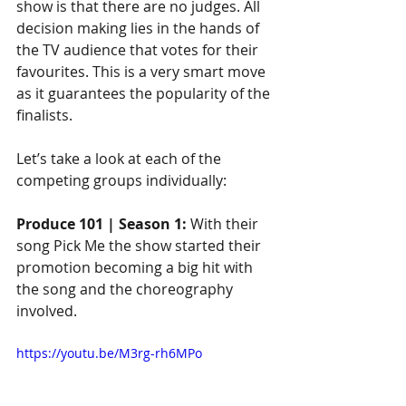
show is that there are no judges. All 
decision making lies in the hands of 
the TV audience that votes for their 
favourites. This is a very smart move 
as it guarantees the popularity of the 
finalists.
Let’s take a look at each of the 
competing groups individually:
Produce 101 | Season 1:
 With their 
song Pick Me the show started their 
promotion becoming a big hit with 
the song and the choreography 
involved. 
https://youtu.be/M3rg-rh6MPo