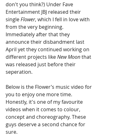
don't you think?) Under Fave 
Entertainment JBJ released their 
single 
Flower
, which I fell in love with 
from the very beginning. 
Immediately after that they 
announce their disbandment last 
April yet they continued working on 
different projects like 
New Moon
 that 
was released just before their 
seperation. 
Below is the Flower’s music video for 
you to enjoy one more time. 
Honestly, it's one of my favourite 
videos when it comes to colour, 
concept and choreography. These 
guys deserve a second chance for 
sure.