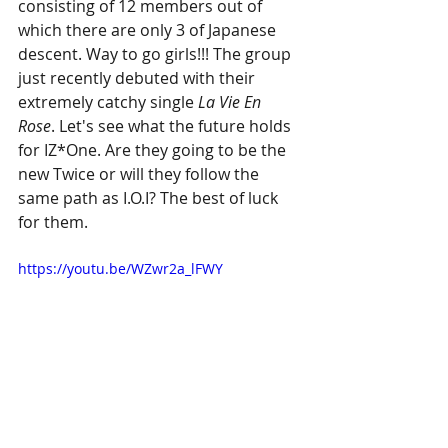
consisting of 12 members out of 
which there are only 3 of Japanese 
descent. Way to go girls!!! The group 
just recently debuted with their 
extremely catchy single 
La Vie En 
Rose
. Let's see what the future holds 
for IZ*One. Are they going to be the 
new Twice or will they follow the 
same path as I.O.I? The best of luck 
for them.
https://youtu.be/WZwr2a_lFWY