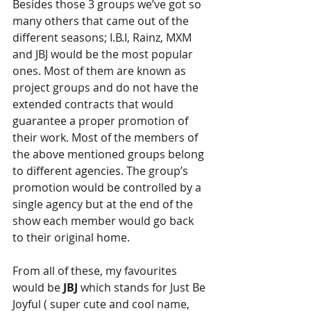
Besides those 3 groups we’ve got so 
many others that came out of the 
different seasons; I.B.I, Rainz, MXM 
and JBJ would be the most popular 
ones. Most of them are known as 
project groups and do not have the 
extended contracts that would 
guarantee a proper promotion of 
their work. Most of the members of 
the above mentioned groups belong 
to different agencies. The group’s 
promotion would be controlled by a 
single agency but at the end of the 
show each member would go back 
to their original home.
From all of these, my favourites 
would be 
JBJ 
which stands for Just Be 
Joyful ( super cute and cool name, 