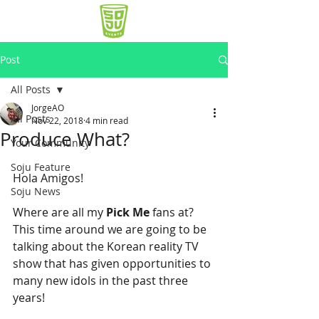
Post
All Posts
JorgeAO
All Posts
Nov 22, 2018
4 min read
Produce What?
Your Community
Soju Feature
Hola Amigos!
Soju News
Where are all my 
Pick Me
 fans at? 
This time around we are going to be 
talking about the Korean reality TV 
show that has given opportunities to 
many new idols in the past three 
years!