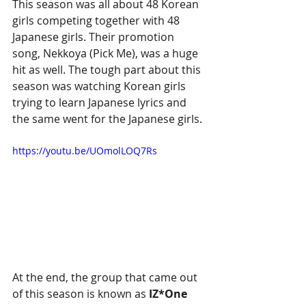
This season was all about 48 Korean 
girls competing together with 48 
Japanese girls. Their promotion 
song, Nekkoya (Pick Me), was a huge 
hit as well. The tough part about this 
season was watching Korean girls 
trying to learn Japanese lyrics and 
the same went for the Japanese girls. 
https://youtu.be/UOmolLOQ7Rs
At the end, the group that came out 
of this season is known as 
IZ*One 